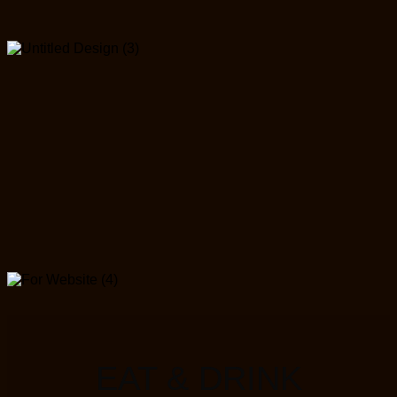
EAT & DRINK