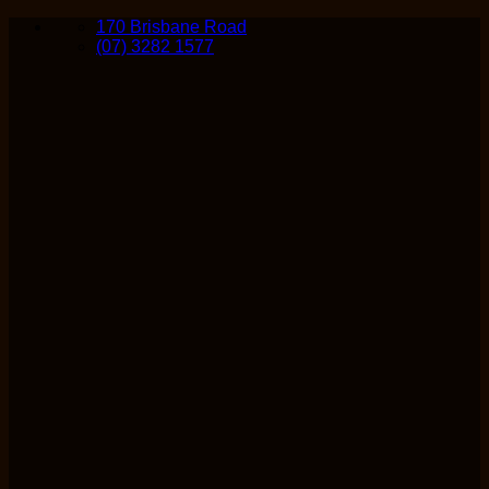
Skip
170 Brisbane Road
to
(07) 3282 1577
content