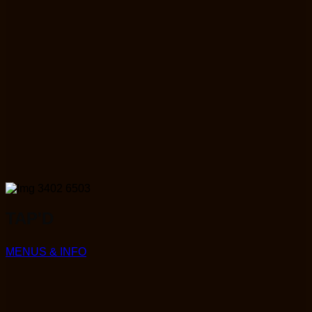
TAP'D
MENUS & INFO