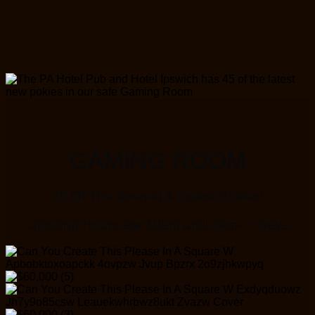
GAMING ROOM
45 Of The Newest & Latest Pokies!
Opening Hours are 10am until 4am- 7 Days