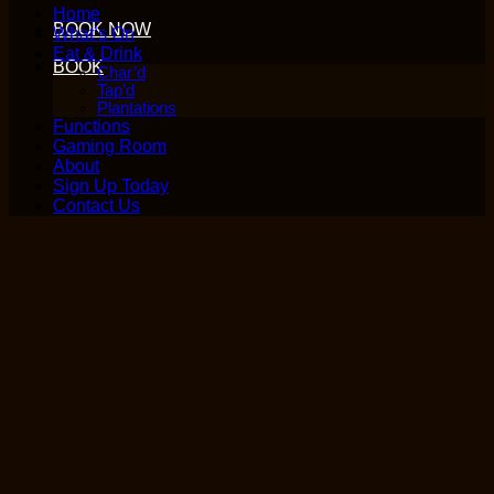
Home
BOOK NOW
What’s On
Eat & Drink
BOOK
Char’d
Tap’d
Plantations
Functions
Gaming Room
About
Sign Up Today
Contact Us