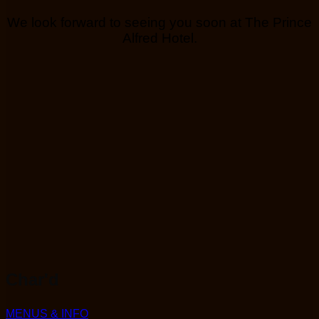
We look forward to seeing you soon at The Prince
Alfred Hotel.
Char'd
MENUS & INFO