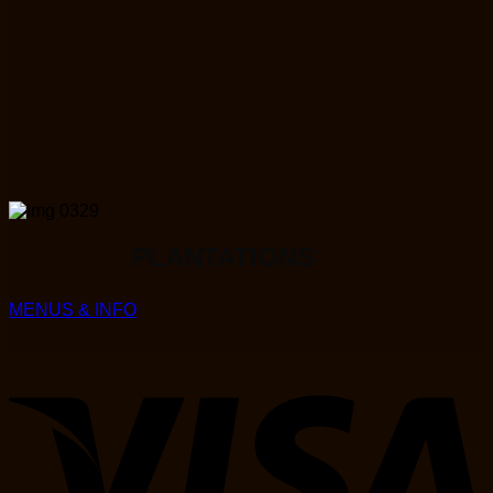
PLANTATIONS
MENUS & INFO
V