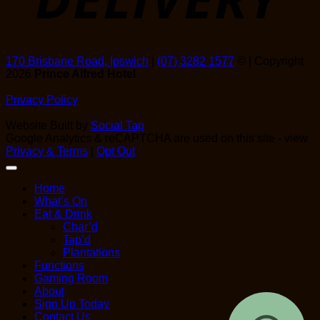
170 Brisbane Road, Ipswich
|
(07) 3282 1577
© | Copyright
2026
Prince Alfred Hotel
Privacy Policy
Website Built by
Social Tap
Google Analytics & reCAPTCHA are used on this site - view
Privacy & Terms
|
Opt Out
Home
What’s On
Eat & Drink
Char’d
Tap’d
Plantations
Functions
Gaming Room
About
Sign Up Today
Contact Us