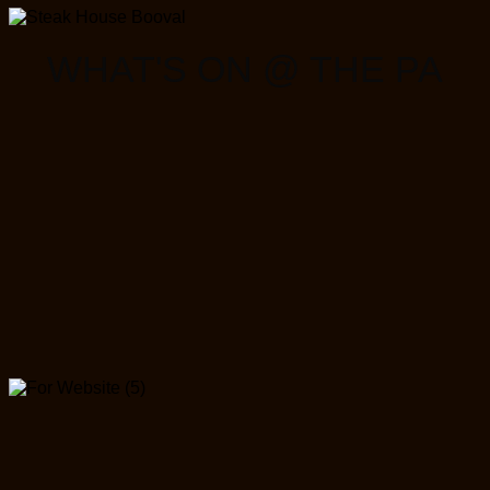
WHAT'S ON @ THE PA