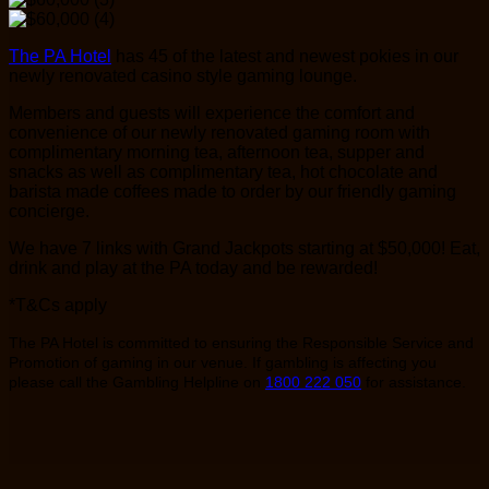
The PA Hotel
has 45 of the latest and newest pokies in our
newly renovated casino style gaming lounge.
Members and guests will experience the comfort and
convenience of our newly renovated gaming room with
complimentary morning tea, afternoon tea, supper and
snacks as well as complimentary tea, hot chocolate and
barista made coffees made to order by our friendly gaming
concierge.
We have 7 links with Grand Jackpots starting at $50,000! Eat,
drink and play at the PA today and be rewarded!
*T&Cs apply
The PA Hotel is committed to ensuring the Responsible Service and
Promotion of gaming in our venue. If gambling is affecting you
please call the Gambling Helpline on
1800 222 050
for assistance.