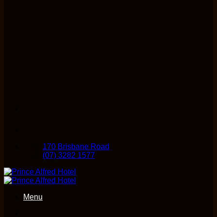
170 Brisbane Road
(07) 3282 1577
Menu