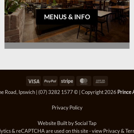
MENUS & INFO
Visa
PayPal
Stripe
MasterCard
Cash
On
e Road, Ipswich
|
(07) 3282 1577
© | Copyright 2026
Prince 
Delivery
Privacy Policy
Website Built by
Social Tap
ytics & reCAPTCHA are used on this site - view
Privacy & Ter