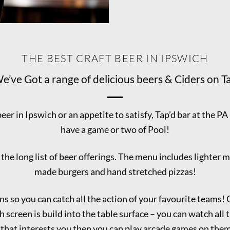
THE BEST CRAFT BEER IN IPSWICH
e’ve Got a range of delicious beers & Ciders on T
beer in Ipswich or an appetite to satisfy, Tap’d bar at the PA
have a game or two of Pool!
e long list of beer offerings. The menu includes lighter m
made burgers and hand stretched pizzas!
ns so you can catch all the action of your favourite teams!
 screen is build into the table surface – you can watch all t
 that interests you then you can play arcade games on the