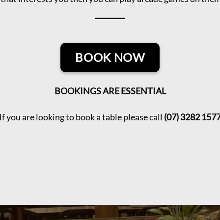
BOOK NOW
BOOKINGS ARE ESSENTIAL
If you are looking to book a table please call
(07) 3282 157