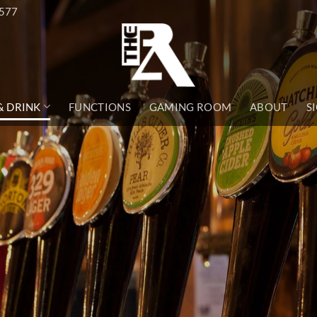
1577
& DRINK
FUNCTIONS
GAMING ROOM
ABOUT
S