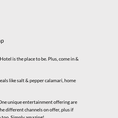
ap
 Hotel is the place to be. Plus, come in &
eals like salt & pepper calamari, home
 One unique entertainment offering are
he different channels on offer, plus if
m too. Simply amazing!