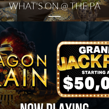
WHAT'S ON @ THE PA