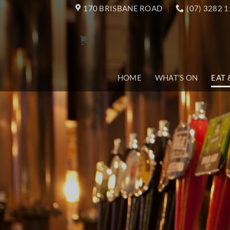
Skip
170 BRISBANE ROAD
(07) 3282 
to
content
HOME
WHAT’S ON
EAT 