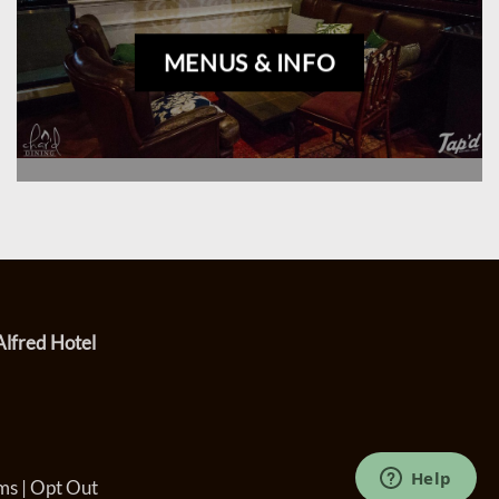
MENUS & INFO
Alfred Hotel
ms
|
Opt Out