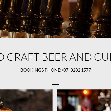
D CRAFT BEER AND CU
BOOKINGS PHONE: (07) 3282 1577