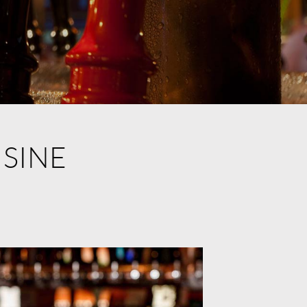
ISINE