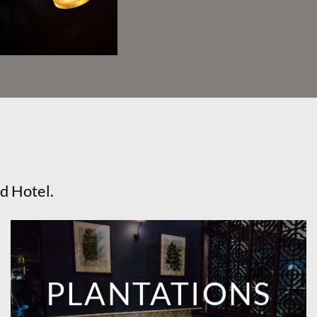
d Hotel.
PLANTATIONS