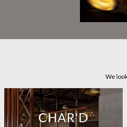
We look
CHAR'D