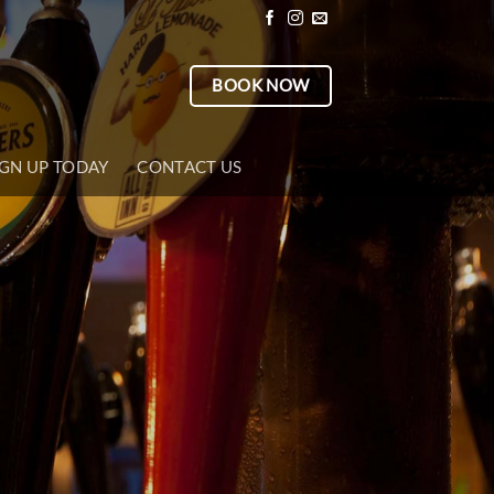
BOOK NOW
IGN UP TODAY
CONTACT US