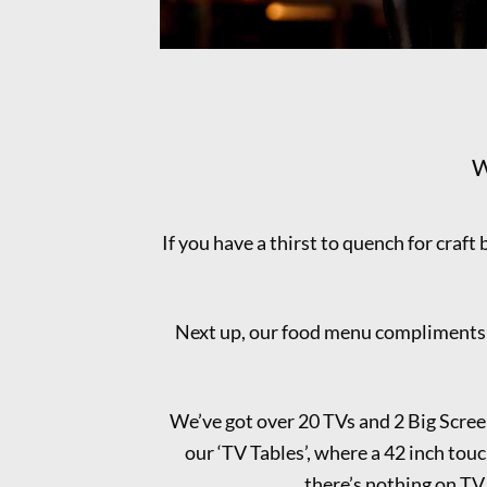
W
If you have a thirst to quench for craft 
Next up, our food menu compliments th
We’ve got over 20 TVs and 2 Big Scree
our ‘TV Tables’, where a 42 inch touch
there’s nothing on TV