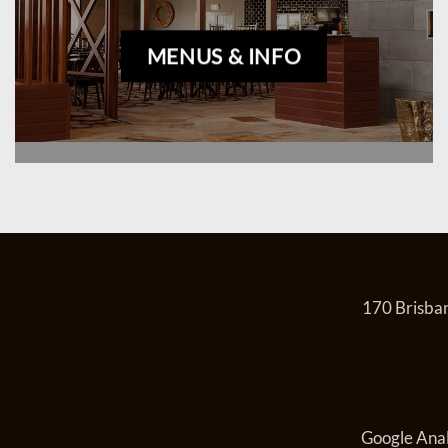
MENUS & INFO
170 Brisban
Google Anal