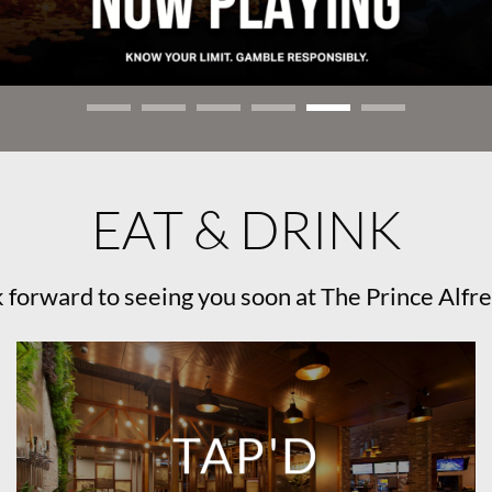
EAT & DRINK
 forward to seeing you soon at The Prince Alfre
TAP'D