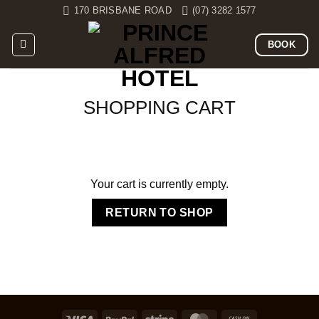
Skip
170 BRISBANE ROAD
(07) 3282 1577
to
content
BOOK
SHOPPING CART
Your cart is currently empty.
RETURN TO SHOP
Visa
PayPal
Stripe
MasterCard
Cash