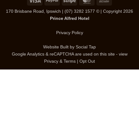
On
170 Brisbane Road, Ipswich
|
(07) 3282 1577
© | Copyright 2026
Delivery
Prince Alfred Hotel
Privacy Policy
Website Built by
Social Tap
Google Analytics & reCAPTCHA are used on this site - view
Privacy & Terms
|
Opt Out