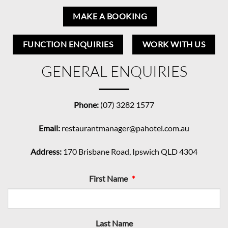
MAKE A BOOKING
FUNCTION ENQUIRIES
WORK WITH US
GENERAL ENQUIRIES
Phone:
(07) 3282 1577
Email:
restaurantmanager@pahotel.com.au
Address:
170 Brisbane Road, Ipswich QLD 4304
First Name
*
Last Name