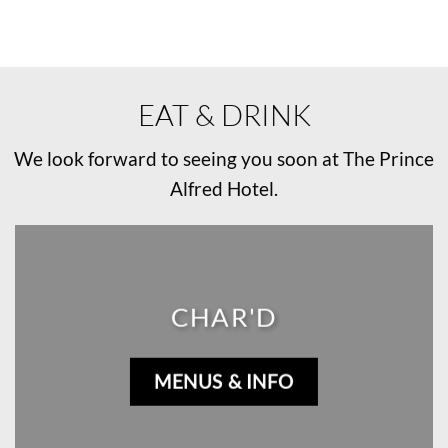
EAT & DRINK
We look forward to seeing you soon at The Prince
Alfred Hotel.
CHAR'D
MENUS & INFO