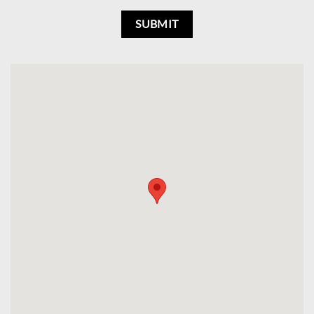
SUBMIT