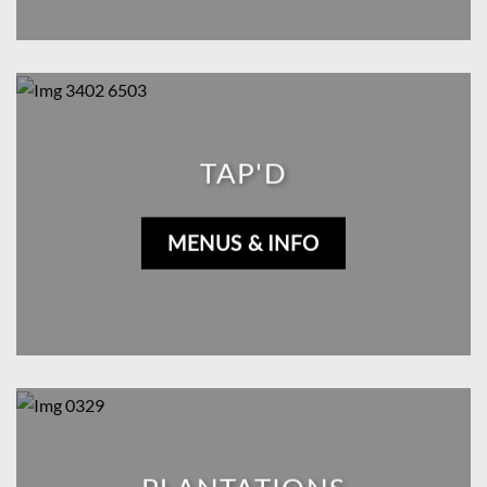
TAP'D
MENUS & INFO