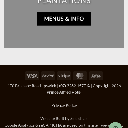
PLANTATIONS
MENUS & INFO
Visa
PayPal
Stripe
MasterCard
Cash
On
170 Brisbane Road, Ipswich
|
(07) 3282 1577
© | Copyright 2026
Delivery
Prince Alfred Hotel
Privacy Policy
Website Built by
Social Tap
Google Analytics & reCAPTCHA are used on this site - view
Privacy