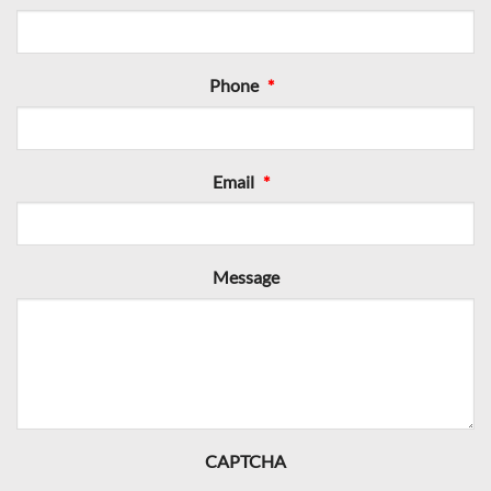
Phone
*
Email
*
Message
CAPTCHA